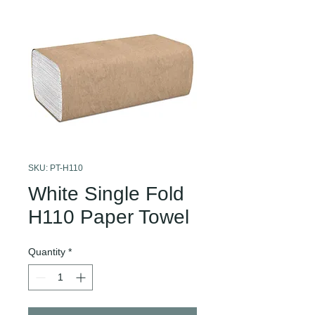
SKU: PT-H110
White Single Fold
H110 Paper Towel
Quantity
*