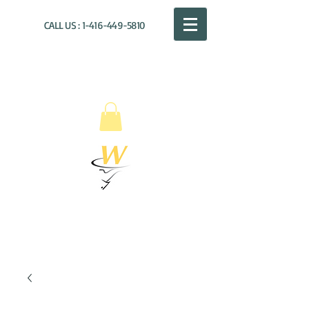
CALL US :
1-416-449-5810
WILLOUGHBY
DISTRIBUTION