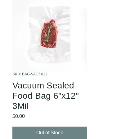
SKU: BAG-VAC6X12
Vacuum Sealed
Food Bag 6"x12"
3Mil
Price
$0.00
Out of Stock