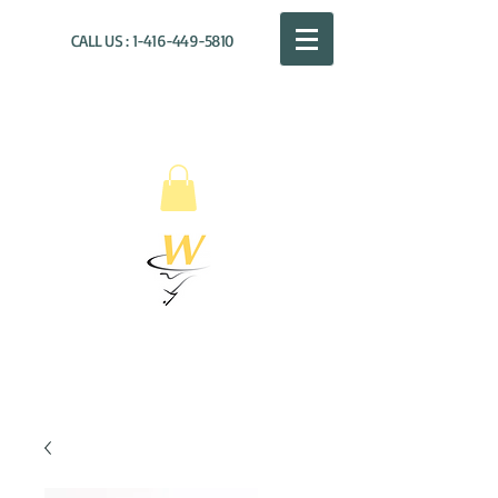
CALL US :
1-416-449-5810
WILLOUGHBY
DISTRIBUTION