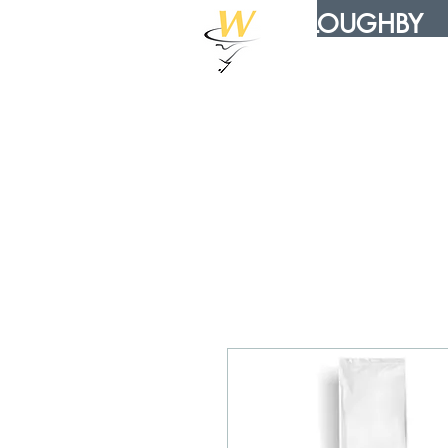
WILLOUGHBY
DISTRIBUTION