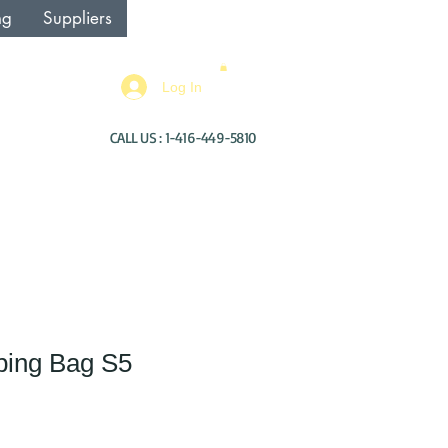
ng
Suppliers
Log In
CALL US : 1-416-449-5810
ping Bag S5