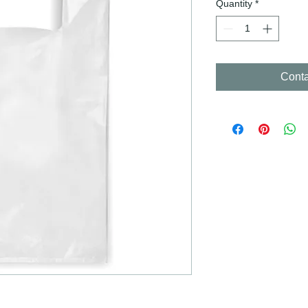
Quantity
*
Conta