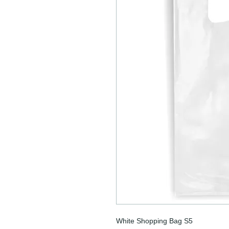
White Shopping Bag S5