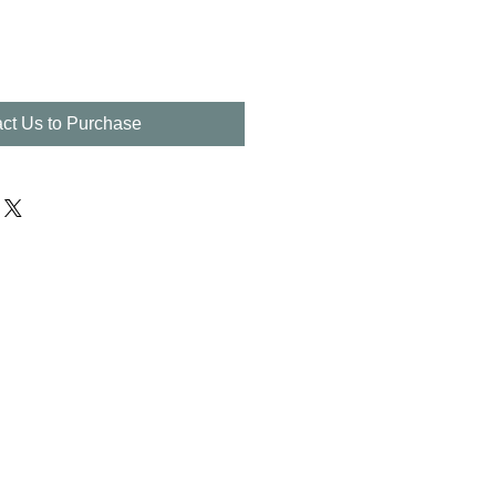
ct Us to Purchase