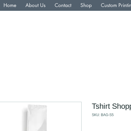
Home
About Us
Contact
Shop
Custom Printi
Tshirt Shop
SKU: BAG-S5