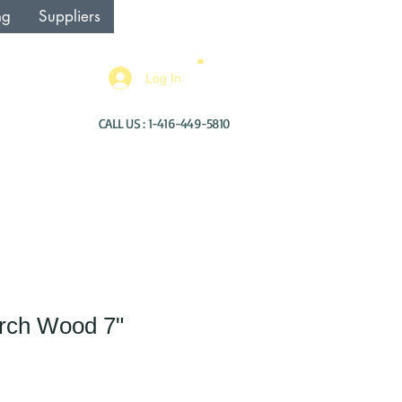
ng
Suppliers
Log In
CALL US : 1-416-449-5810
Birch Wood 7"