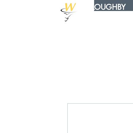
WILLOUGHBY
DISTRIBUTION