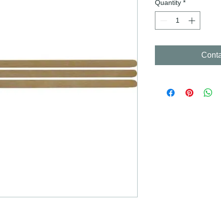
Quantity
*
Conta