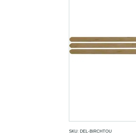
SKU: DEL-BIRCHTOU