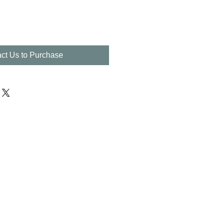
ct Us to Purchase