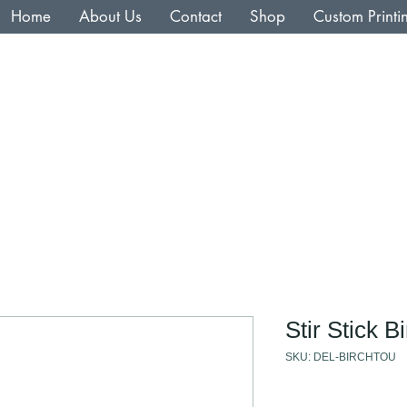
Home
About Us
Contact
Shop
Custom Printi
Stir Stick 
SKU: DEL-BIRCHTOU