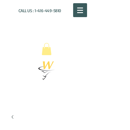
CALL US :
1-416-449-5810
WILLOUGHBY
DISTRIBUTION