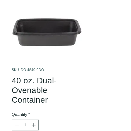
SKU: DO-4840-9DO
40 oz. Dual-
Ovenable
Container
Quantity
*