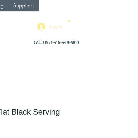
ng
Suppliers
Log In
CALL US : 1-416-449-5810
Flat Black Serving