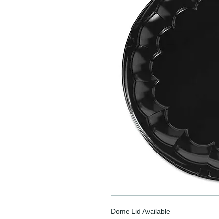
Dome Lid Available