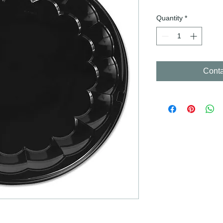
Quantity
*
Conta