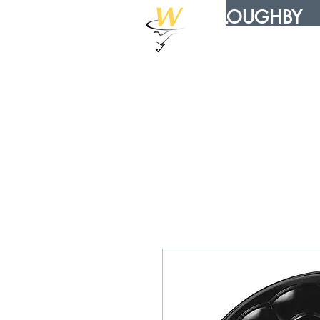
WILLOUGHBY
DISTRIBUTION