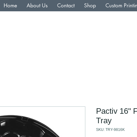
Home
About Us
Contact
Shop
Custom Printi
Pactiv 16" 
Tray
SKU: TRY-9816K