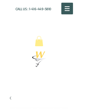
CALL US :
1-416-449-5810
WILLOUGHBY
DISTRIBUTION