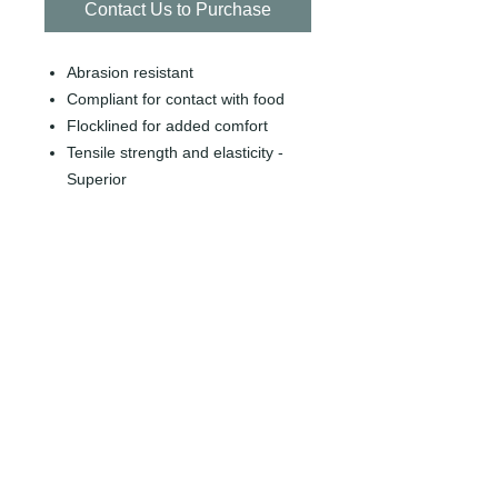
Contact Us to Purchase
Abrasion resistant
Compliant for contact with food
Flocklined for added comfort
Tensile strength and elasticity -
Superior
Wet / Dry / Light oil grip
Nitrile, Unlined, 13" measurments,
15 Mil thickness
SKU: GL-SOLFITM
SIZE: 12 PAIRS/ BAG