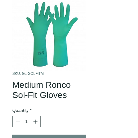
SKU: GL-SOLFITM
Medium Ronco
Sol-Fit Gloves
Quantity
*