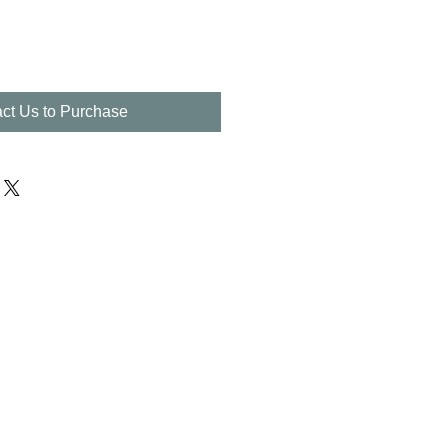
ct Us to Purchase