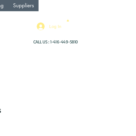
ng
Suppliers
Log In
CALL US : 1-416-449-5810
s