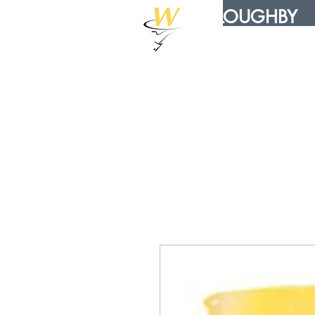
WILLOUGHBY
DISTRIBUTION