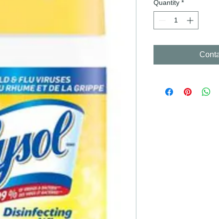
Quantity
*
Conta