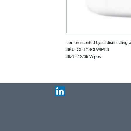
Lemon scented Lysol disinfecting w
SKU: CL-LYSOLWIPES
SIZE: 12/35 Wipes