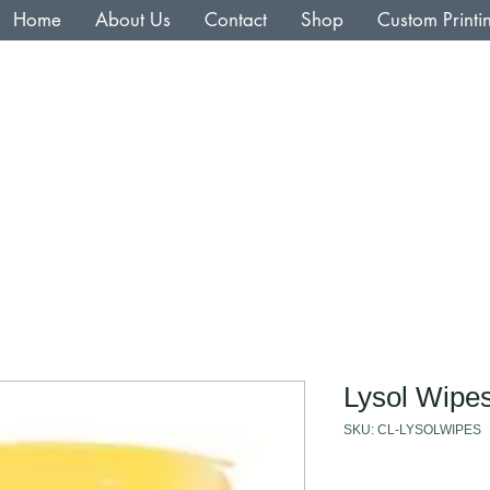
Home
About Us
Contact
Shop
Custom Printi
Lysol Wipe
SKU: CL-LYSOLWIPES