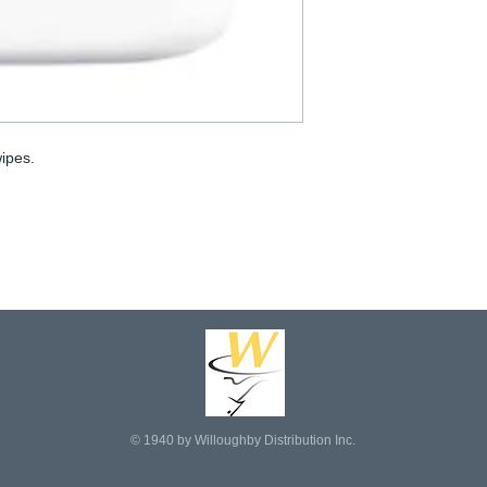
ipes.
© 1940 by Willoughby Distribution Inc.