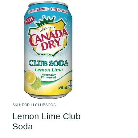
SKU: POP-LLCLUBSODA
Lemon Lime Club
Soda