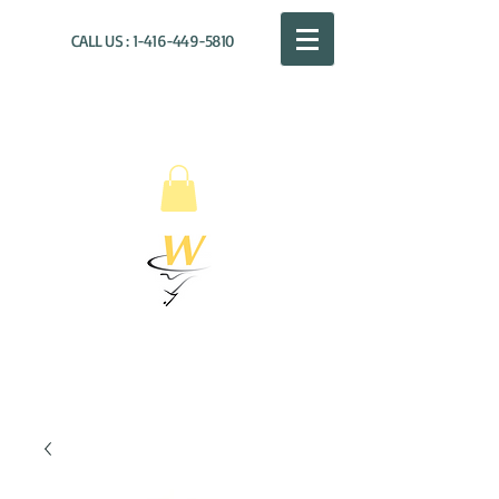
CALL US :
1-416-449-5810
WILLOUGHBY
DISTRIBUTION