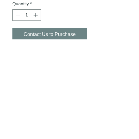
Quantity
*
Contact Us to Purchase
CASE SIZE: 12/355ml
SKU: POP-LLCLUBSODA