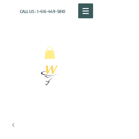
CALL US :
1-416-449-5810
WILLOUGHBY
DISTRIBUTION