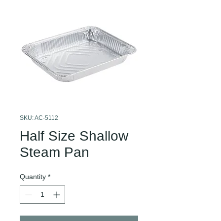
SKU: AC-5112
Half Size Shallow
Steam Pan
Quantity
*