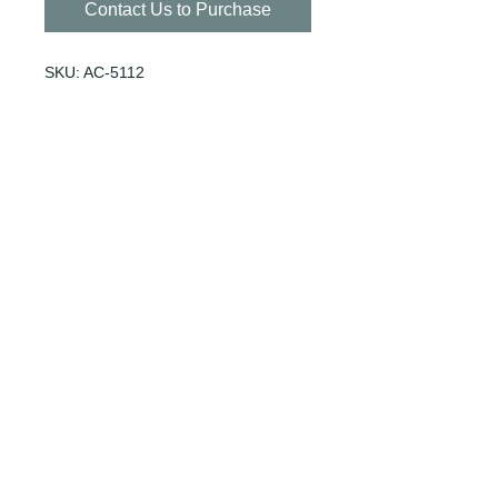
Contact Us to Purchase
SKU: AC-5112
SIZE: 100/CASE
Fits with AC-5001 Lid
© 1940 by Willoughby Distribution
Inc.