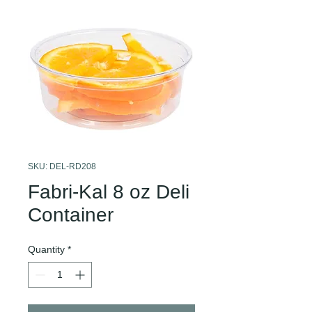
SKU: DEL-RD208
Fabri-Kal 8 oz Deli
Container
Quantity
*