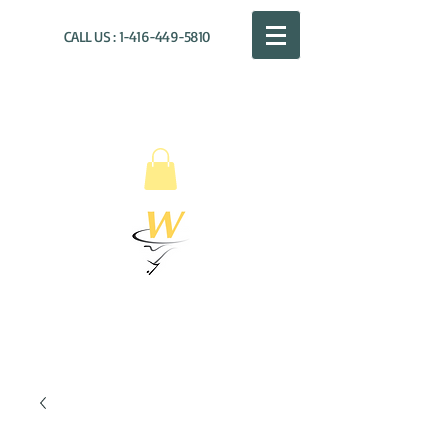
CALL US :
1-416-449-5810
WILLOUGHBY
DISTRIBUTION