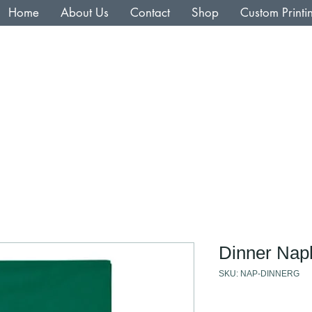
Home
About Us
Contact
Shop
Custom Printi
Dinner Nap
SKU: NAP-DINNERG