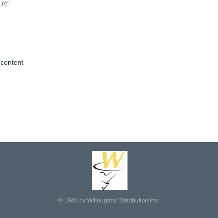
1/4"
 content
© 1940 by Willoughby Distribution Inc.