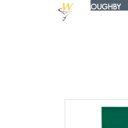
WILLOUGHBY
DISTRIBUTION