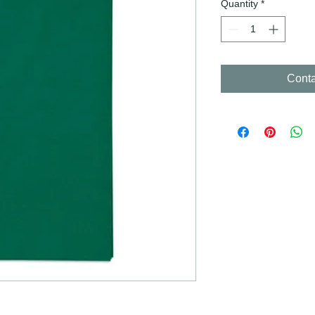
Quantity
*
Conta