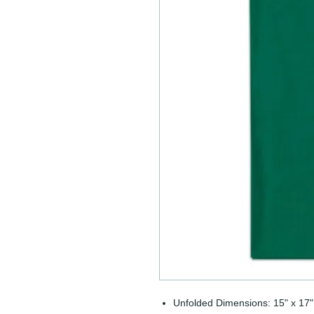
Unfolded Dimensions: 15" x 17"