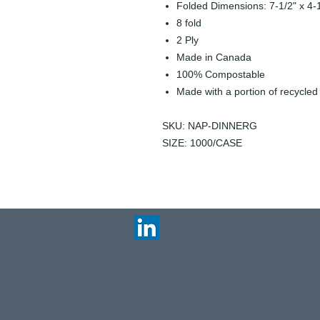
Folded Dimensions: 7-1/2" x 4-
8 fold
2 Ply
Made in Canada
100% Compostable
Made with a portion of recycled
SKU: NAP-DINNERG
SIZE: 1000/CASE