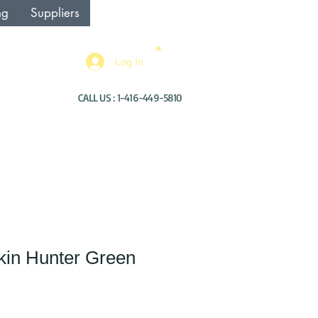
ng
Suppliers
Log In
CALL US : 1-416-449-5810
kin Hunter Green