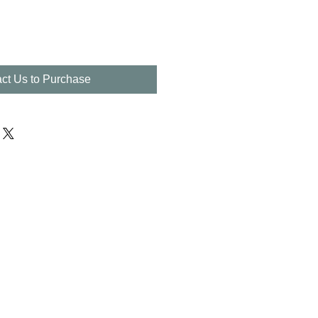
ct Us to Purchase