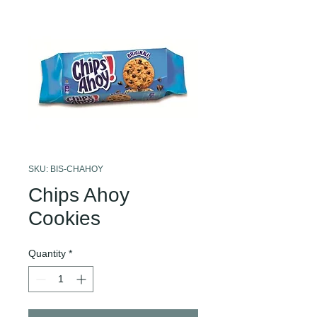
SKU: BIS-CHAHOY
Chips Ahoy
Cookies
Quantity
*