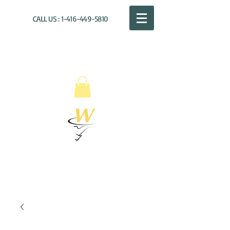
CALL US :
1-416-449-5810
WILLOUGHBY
DISTRIBUTION