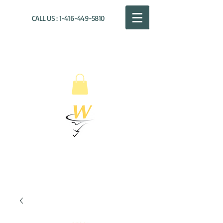
CALL US :
1-416-449-5810
WILLOUGHBY
DISTRIBUTION