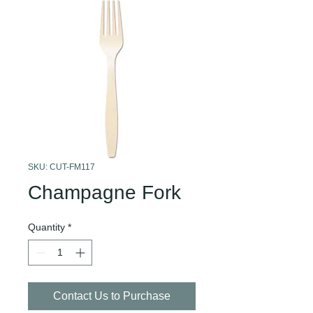
SKU: CUT-FM117
Champagne Fork
Quantity
*
Contact Us to Purchase