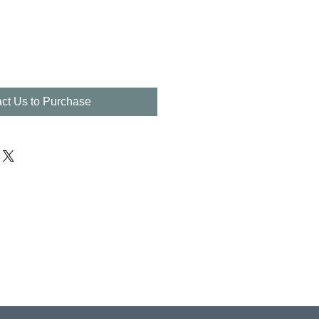
ct Us to Purchase