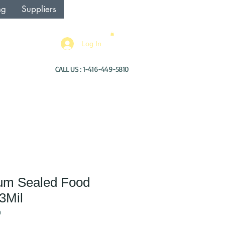
ng
Suppliers
Log In
CALL US : 1-416-449-5810
um Sealed Food
3Mil
0