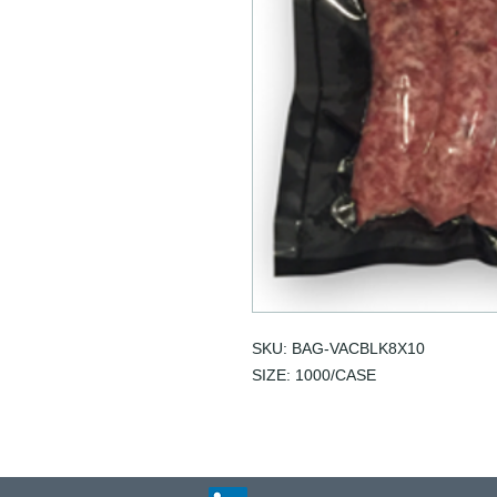
SKU: BAG-VACBLK8X10
SIZE: 1000/CASE