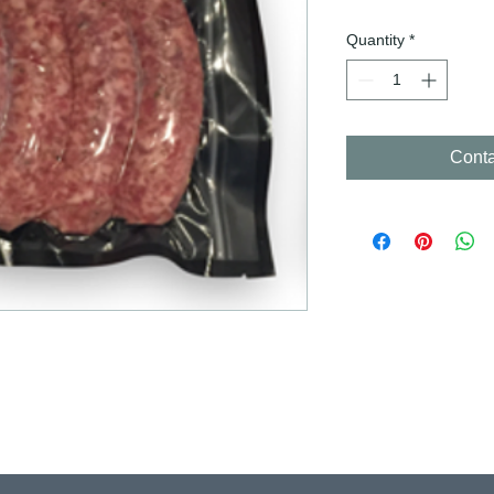
Quantity
*
Conta