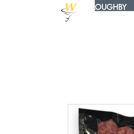
WILLOUGHBY
DISTRIBUTION