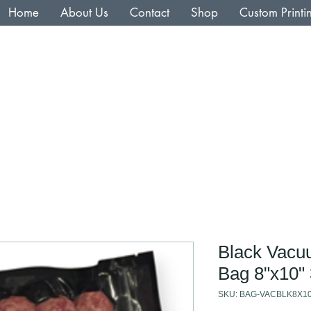
Home
About Us
Contact
Shop
Custom Printi
Black Vacu
Bag 8"x10" 
SKU: BAG-VACBLK8X1