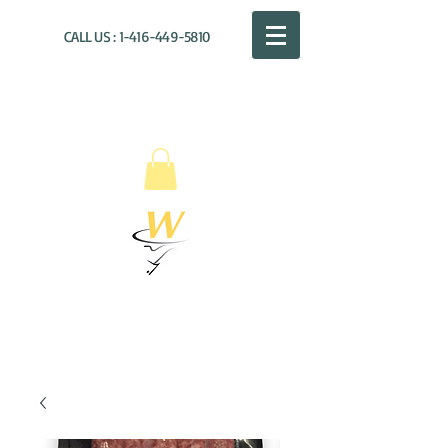
CALL US :
1-416-449-5810
WILLOUGHBY
DISTRIBUTION