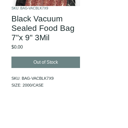
SKU: BAG-VACBLK7X9
Black Vacuum
Sealed Food Bag
7"x 9" 3Mil
Price
$0.00
Out of Stock
SKU: BAG-VACBLK7X9
SIZE: 2000/CASE