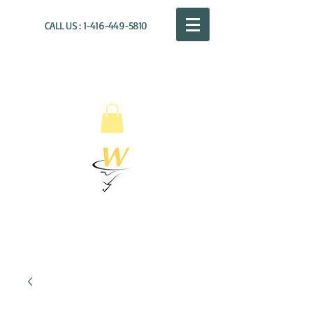
CALL US :
1-416-449-5810
WILLOUGHBY
DISTRIBUTION