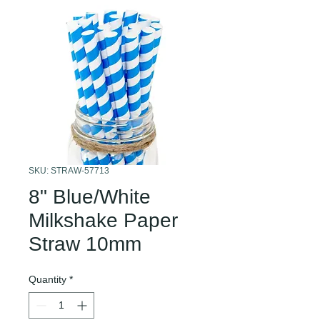
SKU: STRAW-57713
8" Blue/White
Milkshake Paper
Straw 10mm
Quantity
*