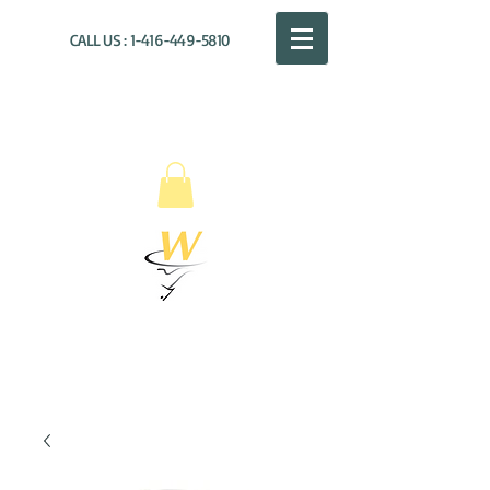
CALL US :
1-416-449-5810
WILLOUGHBY
DISTRIBUTION