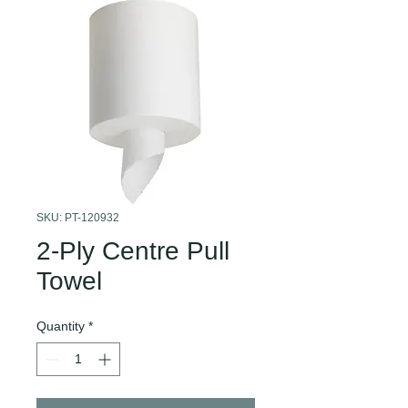
SKU: PT-120932
2-Ply Centre Pull
Towel
Quantity
*