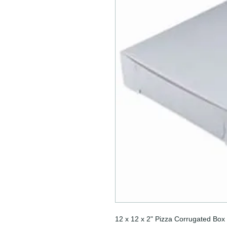
12 x 12 x 2" Pizza Corrugated Box