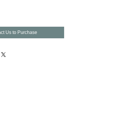
ct Us to Purchase