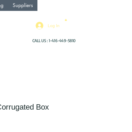
ng
Suppliers
Log In
CALL US : 1-416-449-5810
Corrugated Box