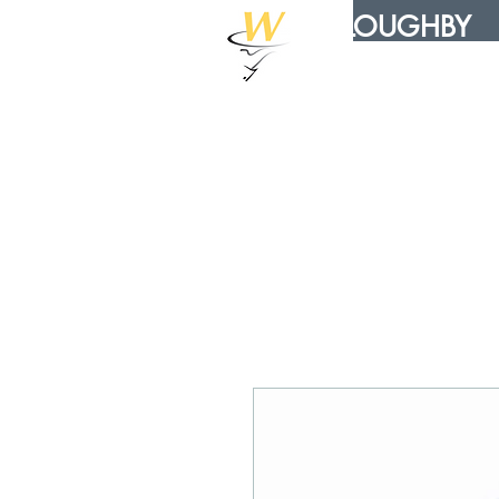
WILLOUGHBY
DISTRIBUTION