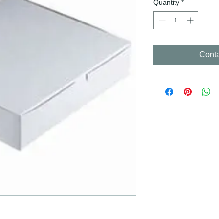
Quantity
*
Conta