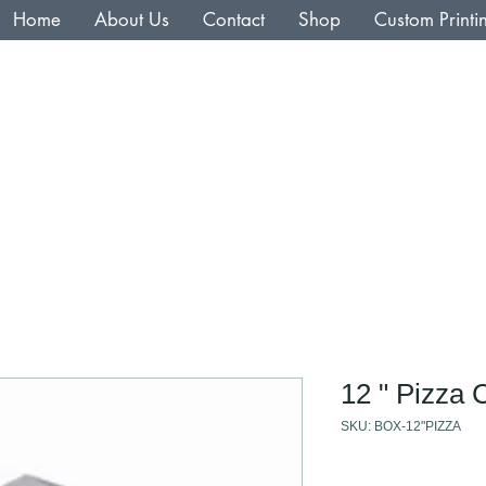
Home
About Us
Contact
Shop
Custom Printi
12 " Pizza 
SKU: BOX-12"PIZZA