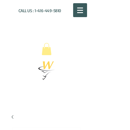
CALL US :
1-416-449-5810
WILLOUGHBY
DISTRIBUTION