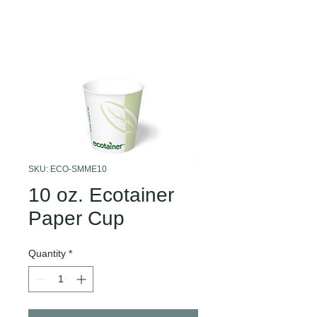
SKU: ECO-SMME10
10 oz. Ecotainer
Paper Cup
Quantity
*